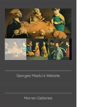
Georges Mazilu's Website
Morren Galleries