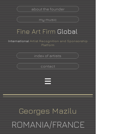
about the founder
my music
Fine
Art
Firm
Global
International
Artist Recognition and Sponsorship
Platform
index of artists
contact
Georges Mazilu
ROMANIA/FRANCE