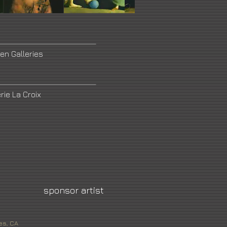
en Galleries
rie La Croix
sponsor artist
es, CA