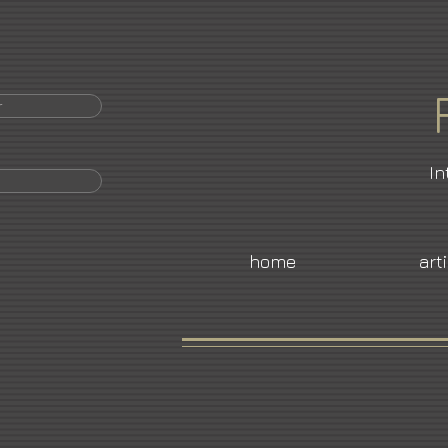
r
In
home
art