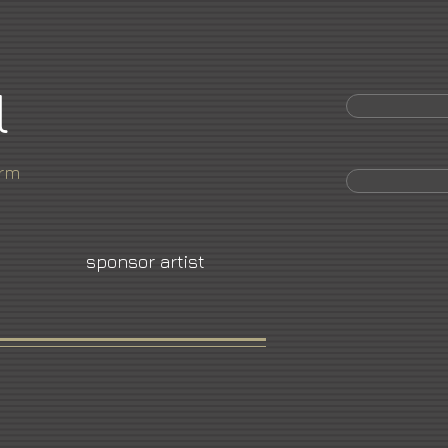
l
orm
sponsor artist