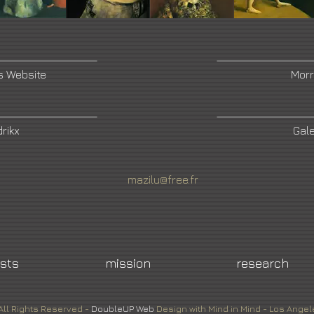
s Website
Morr
rikx
Gale
mazilu@free.fr
ists
mission
research
All Rights Reserved -
DoubleUP
Web
Design with Mind in Mind - Los Angel