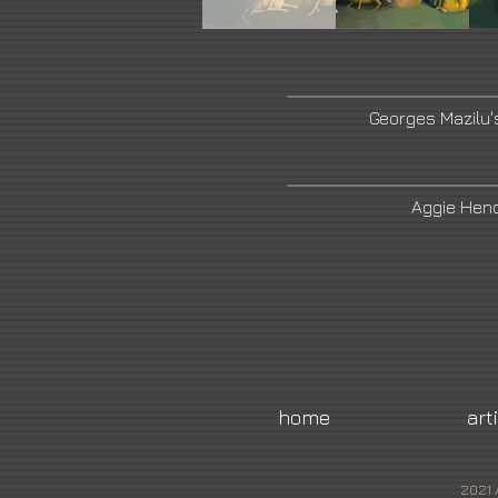
Georges Mazilu'
Aggie Hend
home
art
2021 