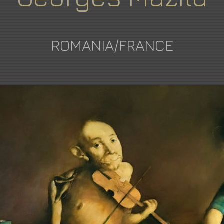
ROMANIA/FRANCE