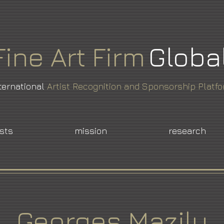
Fine
Art
Firm
Globa
ternational
Artist Recognition and Sponsorship Platf
ists
mission
research
Georges Mazilu