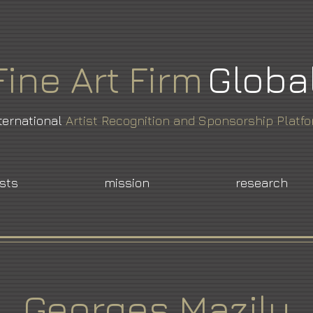
Fine
Art
Firm
Globa
ternational
Artist Recognition and Sponsorship Platf
ists
mission
research
Georges Mazilu