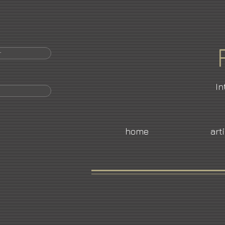
r
In
home
art