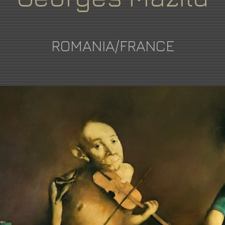
ROMANIA/FRANCE