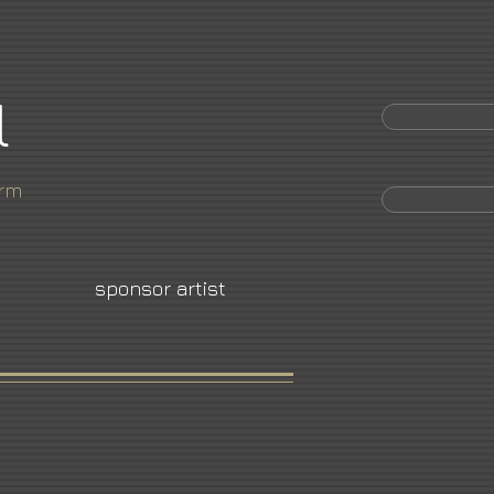
l
orm
sponsor artist