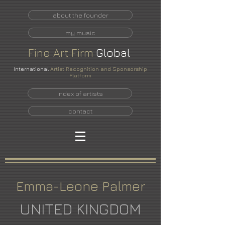
about the founder
my music
Fine
Art
Firm
Global
International
Artist Recognition and Sponsorship
Platform
index of artists
contact
Emma-Leone Palmer
UNITED KINGDOM