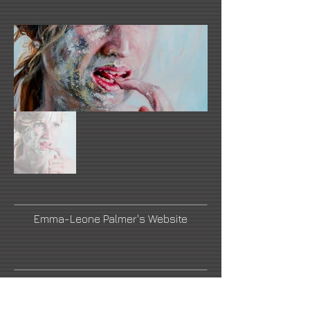
Emma-Leone Palmer's Website
Link Number Three Name