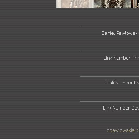
Daniel Pawlowski
Link Number Th
Link Number F
Link Number Se
dpawlowskiar