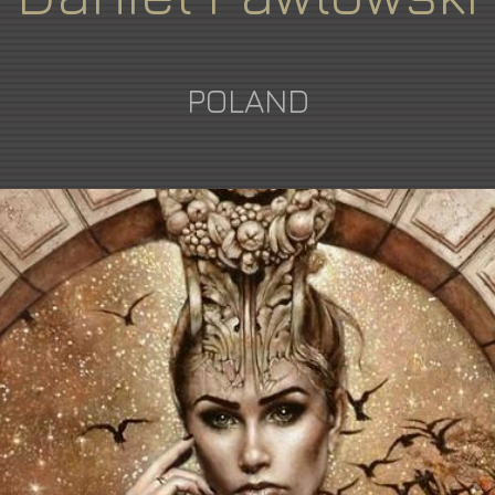
POLAND