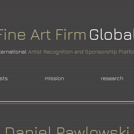
Fine
Art
Firm
Globa
ternational
Artist Recognition and Sponsorship Platf
ists
mission
research
Daniel Pawlowski