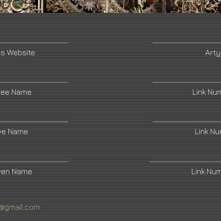
's Website
Arty
ree Name
Link Nu
ive Name
Link N
ven Name
Link Nu
t@gmail.com