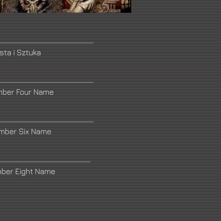
sta i Sztuka
mber Four Name
umber Six Name
mber Eight Name