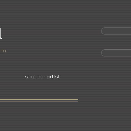
l
orm
sponsor artist