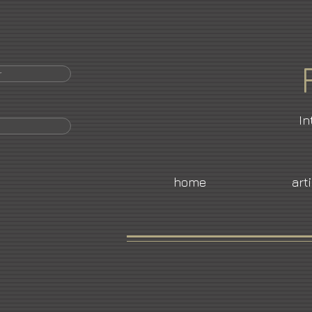
r
In
home
art