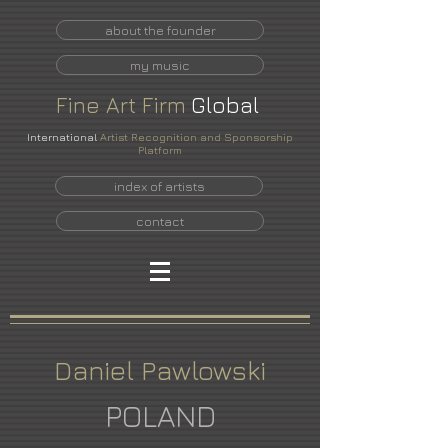
about the founder
my music
Fine
Art
Firm
Global
International
Artist Recognition and Sponsorship
Platform
index of artists
contact
Daniel Pawlowski
POLAND