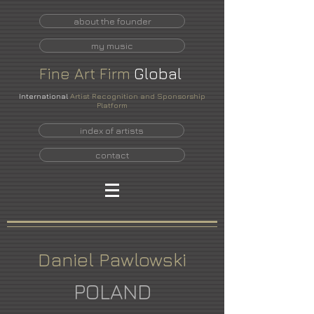
about the founder
my music
Fine
Art
Firm
Global
International
Artist Recognition and Sponsorship
Platform
index of artists
contact
Daniel Pawlowski
POLAND