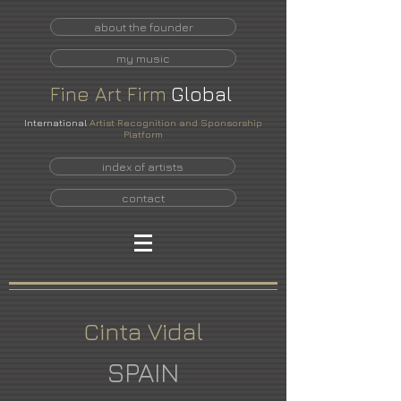
about the founder
my music
Fine
Art
Firm
Global
International
Artist Recognition and Sponsorship
Platform
index of artists
contact
Cinta Vidal
SPAIN