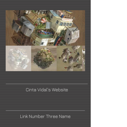
Cinta Vidal's Website
Link Number Three Name