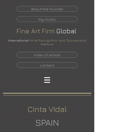
about the founder
my music
Fine
Art
Firm
Global
International
Artist Recognition and Sponsorship
Platform
index of artists
contact
Cinta Vidal
SPAIN