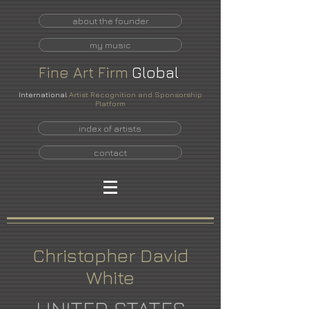
about the founder
my music
Fine
Art
Firm
Global
International
Artist Recognition and Sponsorship
Platform
index of artists
contact
Christopher David
White