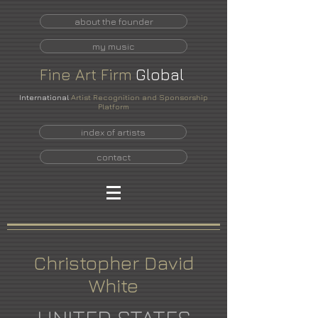
about the founder
my music
Fine
Art
Firm
Global
International
Artist Recognition and Sponsorship
Platform
index of artists
contact
Christopher David
White