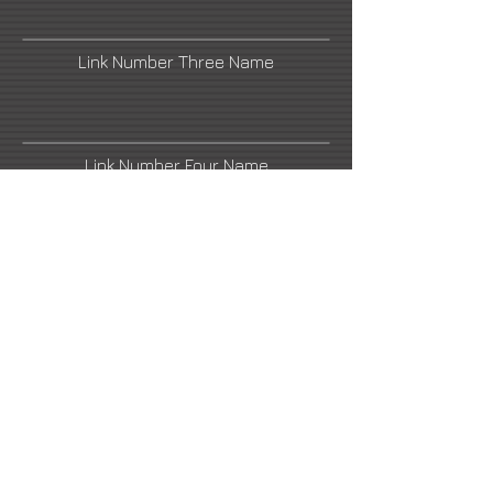
Link Number Three Name
Link Number Four Name
Link Number Five Name
Link Number Six Name
Link Number Seven Name