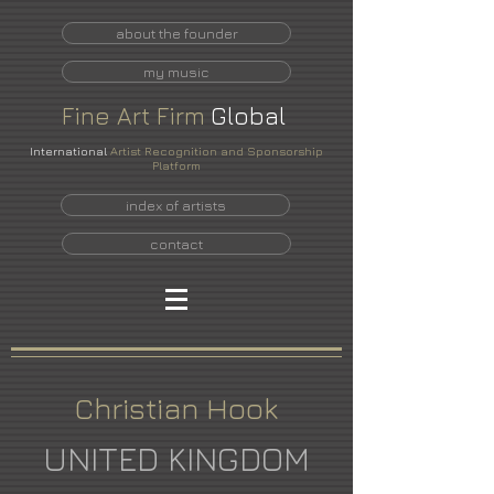
about the founder
my music
Fine
Art
Firm
Global
International
Artist Recognition and Sponsorship
Platform
index of artists
contact
Christian Hook
UNITED KINGDOM