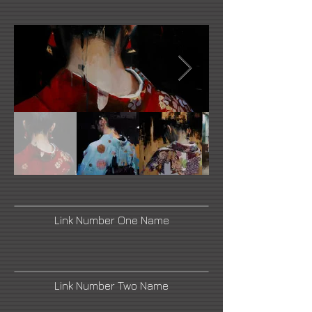
Link Number One Name
Link Number Two Name