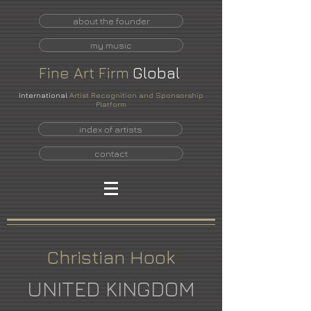
about the founder
my music
Fine
Art
Firm
Global
International
Artist Recognition and Sponsorship
Platform
index of artists
contact
Christian Hook
UNITED KINGDOM