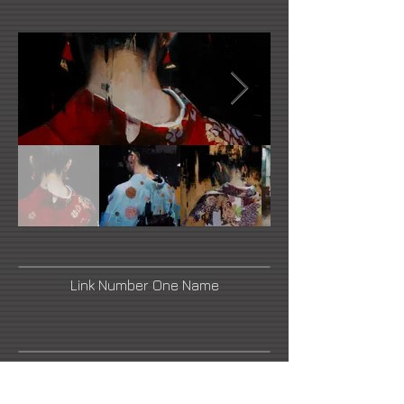
Link Number One Name
Link Number Three Name