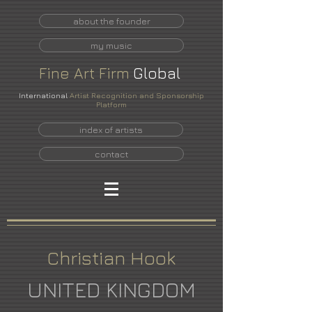
about the founder
my music
Fine
Art
Firm
Global
International
Artist Recognition and Sponsorship
Platform
index of artists
contact
Christian Hook
UNITED KINGDOM