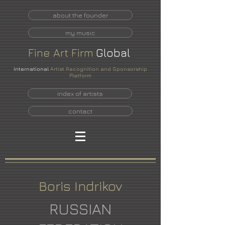
about the founder
my music
Fine
Art
Firm
Global
International
Artist Recognition and Sponsorship
Platform
index of artists
contact
Boris Indrikov
RUSSIAN