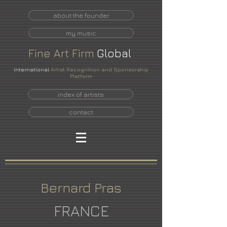
about the founder
my music
Fine
Art
Firm
Global
International
Artist Recognition and Sponsorship
Platform
index of artists
contact
Bernard Pras
FRANCE