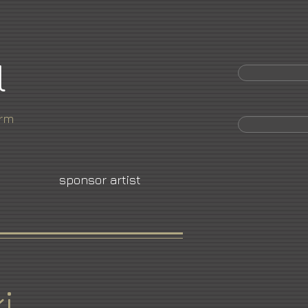
l
orm
sponsor artist
i