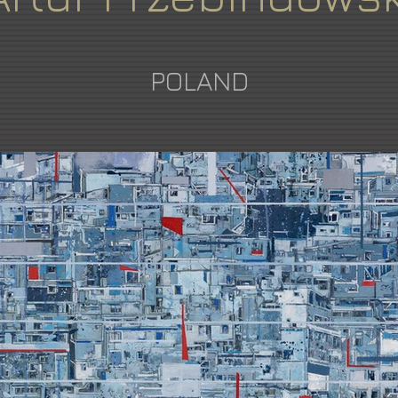
POLAND