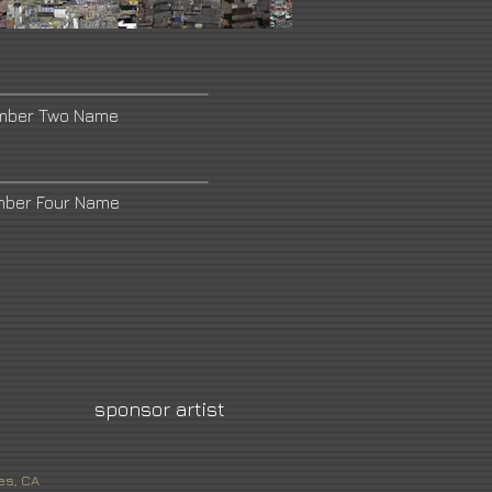
umber Two Name
mber Four Name
sponsor artist
es, CA