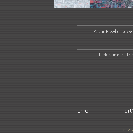
Artur Przebindows
Link Number Th
home
art
2021 