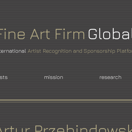
Fine
Art
Firm
Globa
ternational
Artist Recognition and Sponsorship Platf
ists
mission
research
Artur Przebindowsk