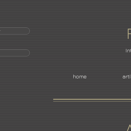
r
In
home
art