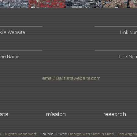
ki's Website
Link N
ree Name
Link Nu
email1@artistswebsite.com
ists
mission
research
All Rights Reserved -
DoubleUP
Web
Design with Mind in Mind - Los Angel