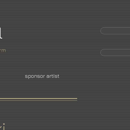
l
orm
sponsor artist
i