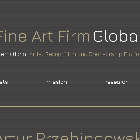
Fine
Art
Firm
Globa
ternational
Artist Recognition and Sponsorship Platf
ists
mission
research
Artur Przebindowsk