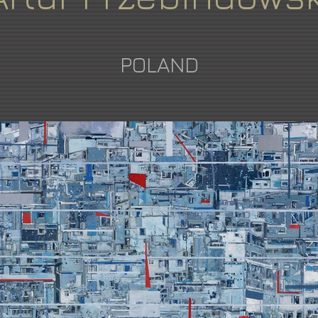
POLAND