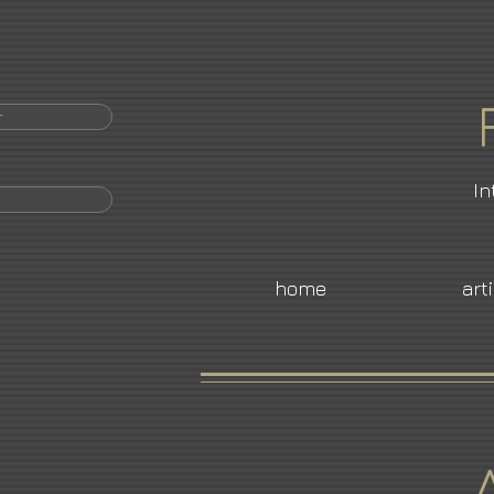
r
In
home
art