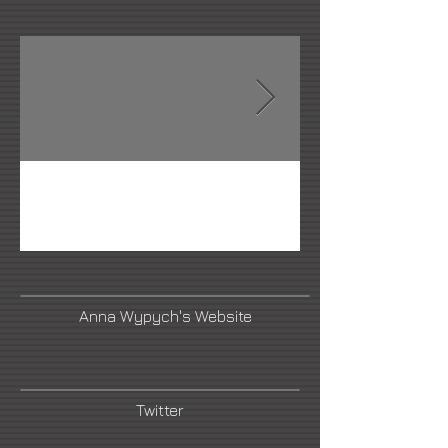
Anna Wypych's Website
Twitter