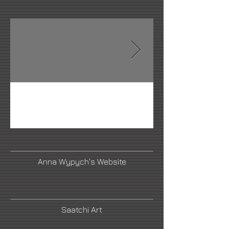
Anna Wypych's Website
Saatchi Art