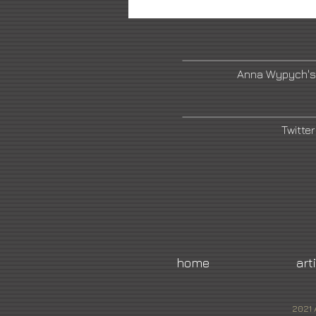
Anna Wypych's
Twitter
home
art
2021 