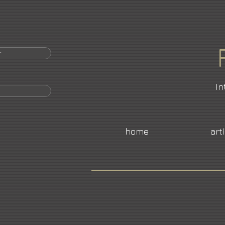
r
In
home
art