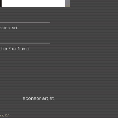
aatchi Art
mber Four Name
sponsor artist
es, CA