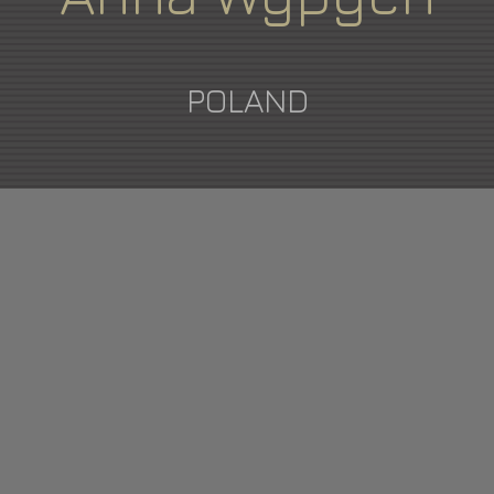
POLAND