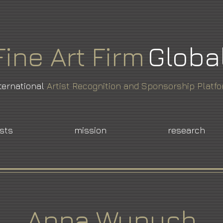
Fine
Art
Firm
Globa
ternational
Artist Recognition and Sponsorship Platf
ists
mission
research
Anna Wypych