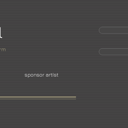
l
orm
sponsor artist