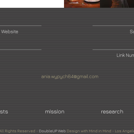
 Website
S
Link Nu
ania.wypych84@gmail.com
ists
mission
research
All Rights Reserved -
DoubleUP
Web
Design with Mind in Mind - Los Angel