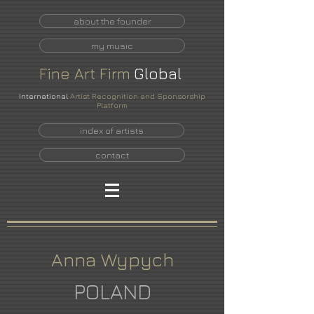
about the founder
my music
Fine
Art
Firm
Global
International
Artist Recognition and Sponsorship
Platform
index of artists
contact
Anna Wypych
POLAND