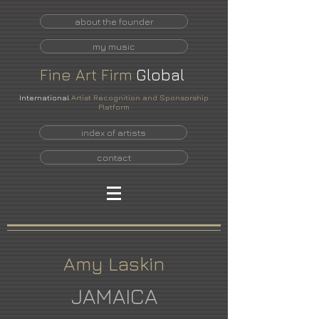
about the founder
my music
Fine
Art
Firm
Global
International
Artist Recognition and Sponsorship
Platform
index of artists
contact
Amy Laskin
JAMAICA