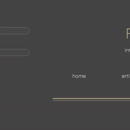
r
In
home
art