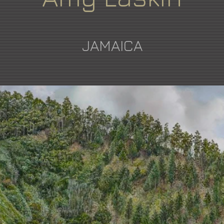
JAMAICA