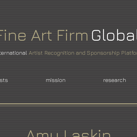
Fine
Art
Firm
Globa
ternational
Artist Recognition and Sponsorship Platf
ists
mission
research
Amy Laskin