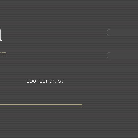
l
orm
sponsor artist