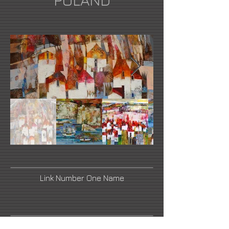
POLAND
Link Number One Name
Link Number Three Name