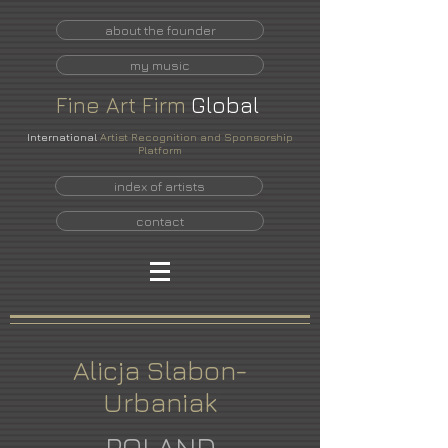
about the founder
my music
Fine
Art
Firm
Global
International
Artist Recognition and Sponsorship
Platform
index of artists
contact
Alicja Slabon-
Urbaniak