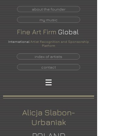
about the founder
my music
Fine
Art
Firm
Global
International
Artist Recognition and Sponsorship
Platform
index of artists
contact
Alicja Slabon-
Urbaniak