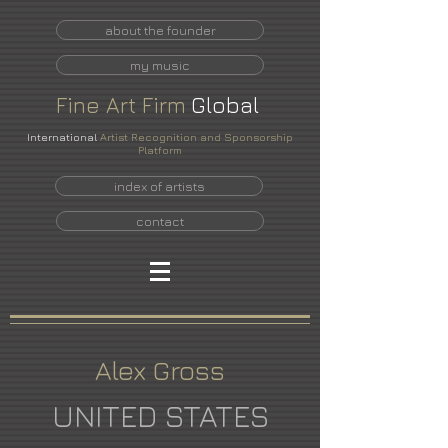
about the founder
my music
Fine
Art
Firm
Global
International
Artist Recognition and Sponsorship
Platform
index of artists
contact
Alex Gross
UNITED STATES