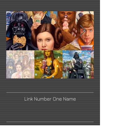
Link Number One Name
Link Number Three Name