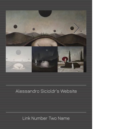
Alessandro Sicioldr's Website
Link Number Two Name