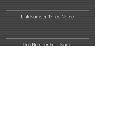
Link Number Three Name
Link Number Four Name
Link Number Five Name
Link Number Six Name
Link Number Seven Name