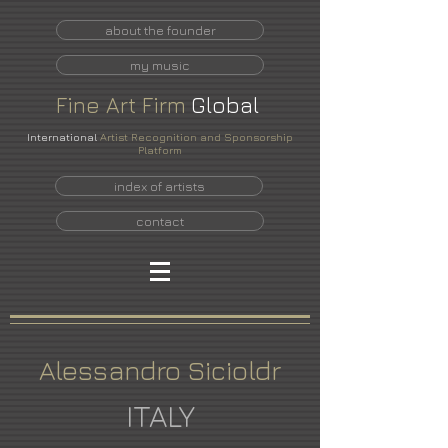
about the founder
my music
Fine
Art
Firm
Global
International
Artist Recognition and Sponsorship
Platform
index of artists
contact
Alessandro Sicioldr
ITALY