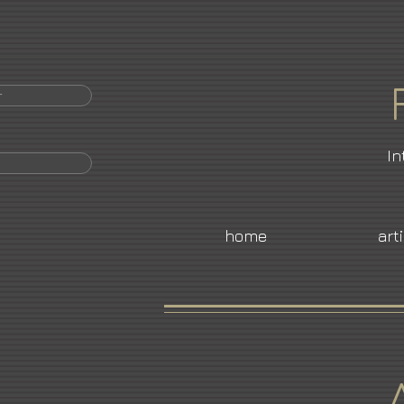
r
In
home
art