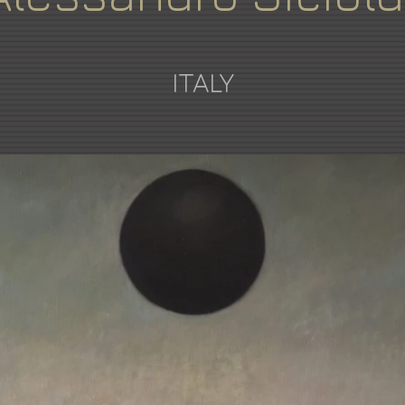
ITALY