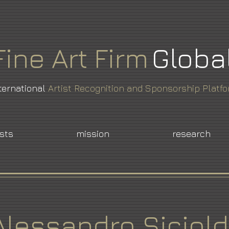
Fine
Art
Firm
Globa
ternational
Artist Recognition and Sponsorship Platf
ists
mission
research
Alessandro Siciold