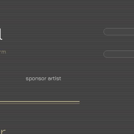
l
orm
sponsor artist
r