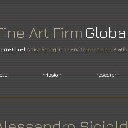
Fine
Art
Firm
Globa
ternational
Artist Recognition and Sponsorship Platf
ists
mission
research
Alessandro Siciold