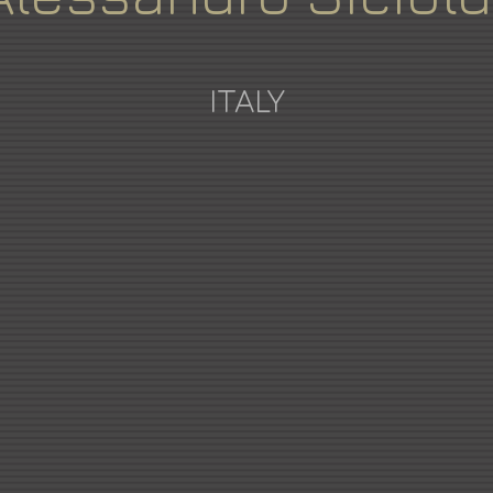
ITALY