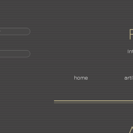
r
In
home
art