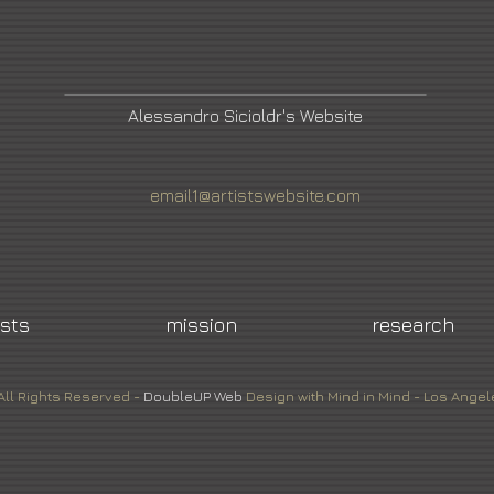
Alessandro Sicioldr's Website
email1@artistswebsite.com
ists
mission
research
All Rights Reserved -
DoubleUP
Web
Design with Mind in Mind - Los Angel