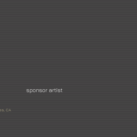
sponsor artist
es, CA