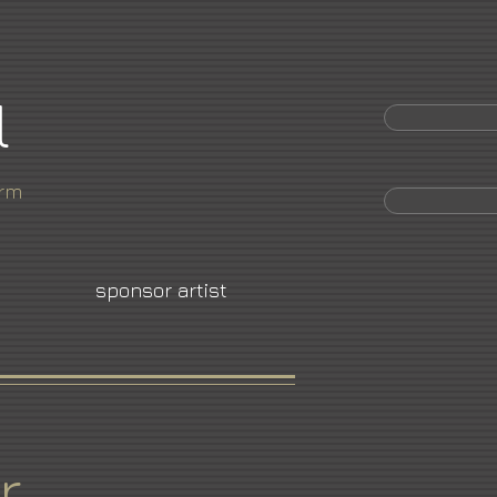
l
orm
sponsor artist
r