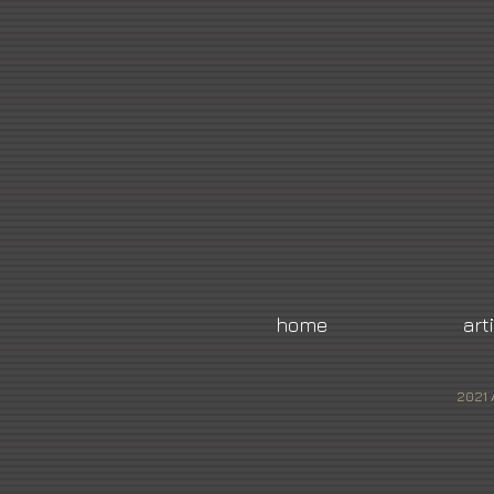
home
art
2021 