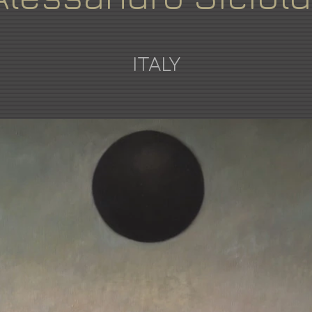
ITALY