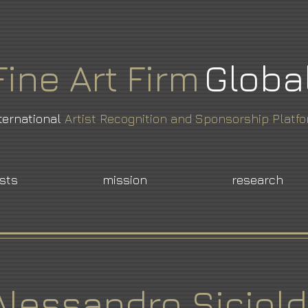
Fine
Art
Firm
Globa
ternational
Artist Recognition and Sponsorship Platf
ists
mission
research
Alessandro Siciold