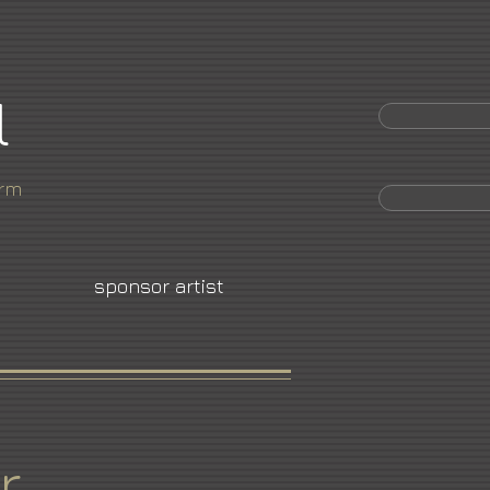
l
orm
sponsor artist
r