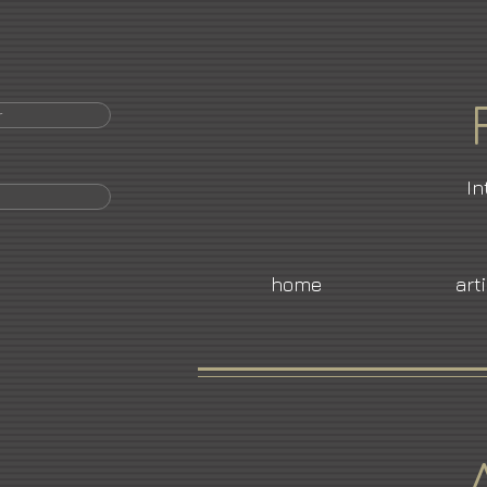
r
In
home
art