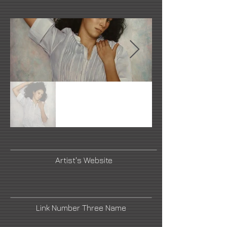
Artist's Website
Link Number Three Name