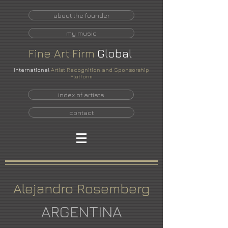
about the founder
my music
Fine
Art
Firm
Global
International
Artist Recognition and Sponsorship
Platform
index of artists
contact
Alejandro Rosemberg
ARGENTINA