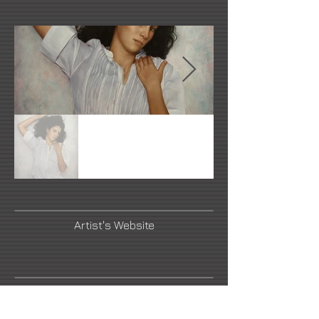
Artist's Website
Link Number Three Name