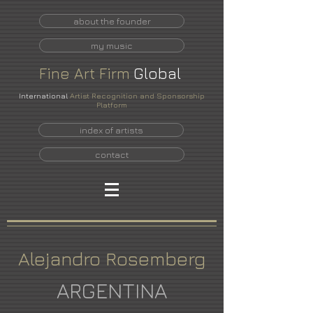
about the founder
my music
Fine
Art
Firm
Global
International
Artist Recognition and Sponsorship
Platform
index of artists
contact
Alejandro Rosemberg
ARGENTINA