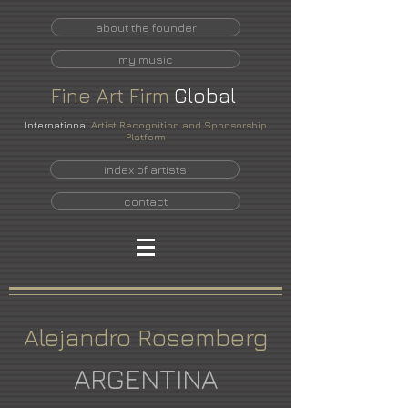
about the founder
my music
Fine
Art
Firm
Global
International
Artist Recognition and Sponsorship
Platform
index of artists
contact
Alejandro Rosemberg
ARGENTINA