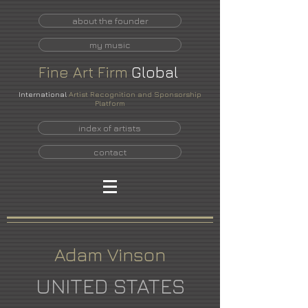
about the founder
my music
Fine
Art
Firm
Global
International
Artist Recognition and Sponsorship
Platform
index of artists
contact
Adam Vinson
UNITED STATES