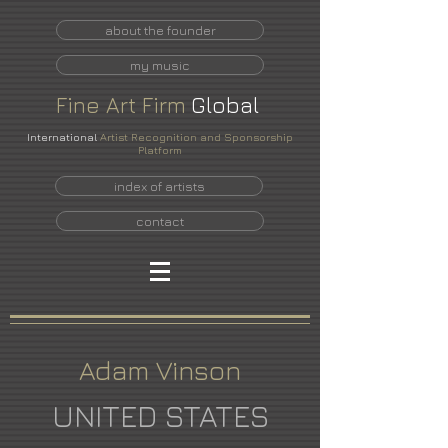
about the founder
my music
Fine
Art
Firm
Global
International
Artist Recognition and Sponsorship
Platform
index of artists
contact
Adam Vinson
UNITED STATES