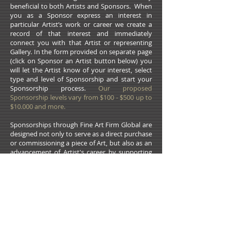
beneficial to both Artists and Sponsors. When
you as a Sponsor express an interest in
particular Artist’s work or career we create a
record of that interest and immediately
connect you with that Artist or representing
Gallery. In the form provided on separate page
(click on Sponsor an Artist button below) you
will let the Artist know of your interest, select
type and level of Sponsorship and start your
Sponsorship process.
Our proposed
Sponsorship levels vary from $100 - $500 up to
$10.000 and more.
Sponsorships through Fine Art Firm Global are
designed not only to serve as a direct purchase
or commissioning a piece of Art, but also as an
advancement of Artist's career by supporting
substantial increase of Artist’s exposure and
marketing power. It could be used for
participation in reputable National and
International Art Shows and Expos, or
advertising in professional well subscribed Art
Magazines and Publications. Sponsorship can
be also very helpful with i
nstallation projects,
corporate and public Art proposals,