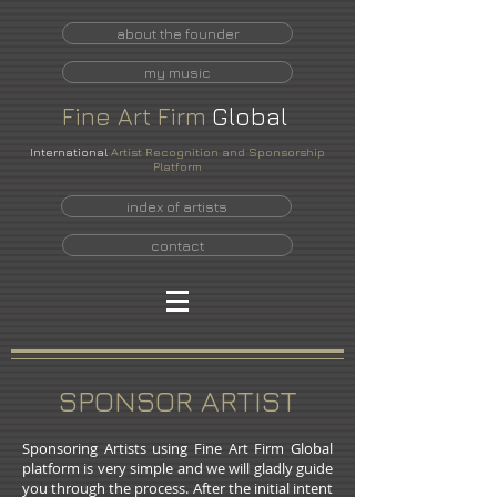
about the founder
my music
Fine
Art
Firm
Global
International
Artist Recognition and Sponsorship
Platform
index of artists
contact
SPONSOR ARTIST
Sponsoring Artists using Fine Art Firm Global
platform is very simple and we will gladly guide
you through the process. After the initial intent