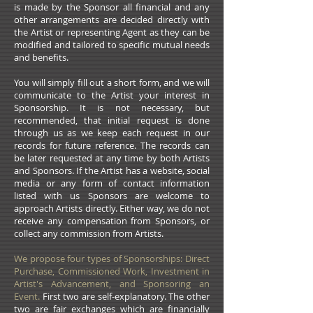
is made by the Sponsor all financial and any
other arrangements are decided directly with
the Artist or representing Agent as they can be
modified and tailored to specific mutual needs
and benefits.
You will simply fill out a short form, and we will
communicate to the Artist your interest in
Sponsorship. It is not necessary, but
recommended, that initial request is done
through us as we keep each request in our
records for future reference. The records can
be later requested at any time by both Artists
and Sponsors. If the Artist has a website, social
media or any form of contact information
listed with us Sponsors are welcome to
approach Artists directly. Either way, we do not
receive any compensation from Sponsors, or
collect any commission from Artists.
We propose four types of Sponsorships: Direct
Purchase, Commissioned Work, Investment in
Artist's Advancement, and Sponsoring an
Event.
First two are self-explanatory. The other
two are fair exchanges which are financially