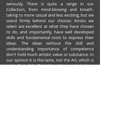
seriously. There is quite a range in our
Collection, from mind-blowing and breath-
taking to more casual and less exciting, but we
stand firmly behind our choices. Artists we
select are excellent at what they have chosen
to do, and importantly, have well developed
skills and fundamental tools to express their
ideas. The ideas without the skill and
understanding importance of competence
don't hold much artistic value or substance. In
our opinion it is the taste, not the Art, which is
in the Eye of the Beholder. We strongly believe
that there is much more to what classifies an
image or an object as a Piece of Art than just a
preference, an opinion, or self-proclamation.
We welcome you to challenge us, to critique us,
to make a case against some of our choices, or
to propose Artists you believe should be
recorded in our libraries. We feel professionally
obligated and personally grateful to the Artists
we choose, and like them and for them, we
want to continuously strive for excellence.
To purchase Artwork please contact Artists