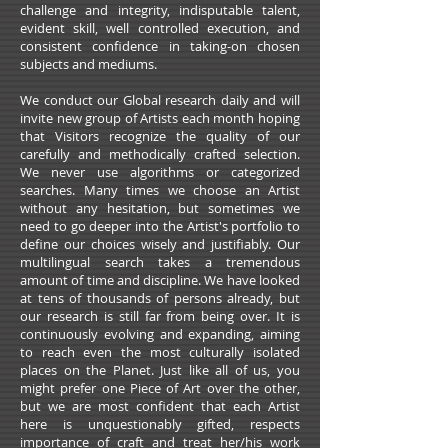
challenge and integrity, indisputable talent,
evident skill, well controlled execution, and
consistent confidence in taking-on chosen
subjects and mediums.
We conduct our Global research daily and will
invite new group of Artists each month hoping
that Visitors recognize the quality of our
carefully and methodically crafted selection.
We never use algorithms or categorized
searches. Many times we choose an Artist
without any hesitation, but sometimes we
need to go deeper into the Artist's portfolio to
define our choices wisely and justifiably. Our
multilingual search takes a tremendous
amount of time and discipline. We have looked
at tens of thousands of persons already, but
our research is still far from being over. It is
continuously evolving and expanding, aiming
to reach even the most culturally isolated
places on the Planet. Just like all of us, you
might prefer one Piece of Art over the other,
but we are most confident that each Artist
here is unquestionably gifted, respects
importance of craft and treat her/his work