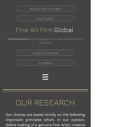
about the founder
my music
Fine
Art
Firm
Global
International
Artist Recognition and Sponsorship
Platform
index of artists
contact
OUR RESEARCH
I'm a paragraph. Click here to add your
Our choices are based strictly on the following
own text and edit me. It's easy.
important principles which, in our opinion,
define making of a genuine Fine Artist: creative