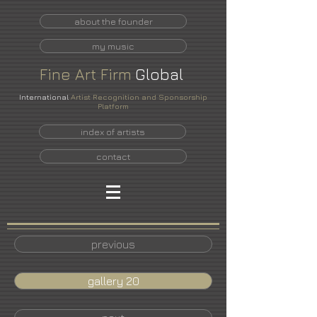
about the founder
my music
Fine
Art
Firm
Global
International
Artist Recognition and Sponsorship
Platform
index of artists
contact
previous
gallery 20