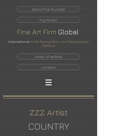
about the founder
my music
Fine
Art
Firm
Global
International
Artist Recognition and Sponsorship
Platform
index of artists
contact
ZZZ Artist
COUNTRY