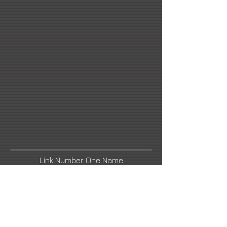
Link Number One Name
Link Number Two Name