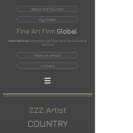
about the founder
my music
Fine
Art
Firm
Global
International
Artist Recognition and Sponsorship
Platform
index of artists
contact
ZZZ Artist
COUNTRY