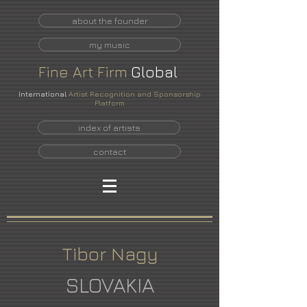
about the founder
my music
Fine
Art
Firm
Global
International
Artist Recognition and Sponsorship
Platform
index of artists
contact
Tibor Nagy
SLOVAKIA