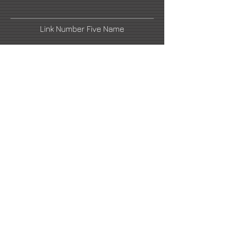
Link Number Five Name
Fine Art America
Link Number Four Name
Link Number Six Name
nagytibor63@gmail.com
2021 All Rights Reserved -
DoubleUP
Web