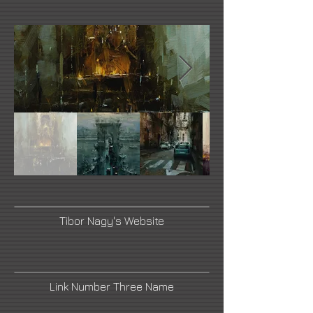
Tibor Nagy's Website
Link Number Three Name