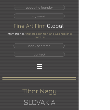
about the founder
my music
Fine
Art
Firm
Global
International
Artist Recognition and Sponsorship
Platform
index of artists
contact
Tibor Nagy
SLOVAKIA