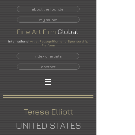
about the founder
my music
Fine
Art
Firm
Global
International
Artist Recognition and Sponsorship
Platform
index of artists
contact
Teresa Elliott
UNITED STATES