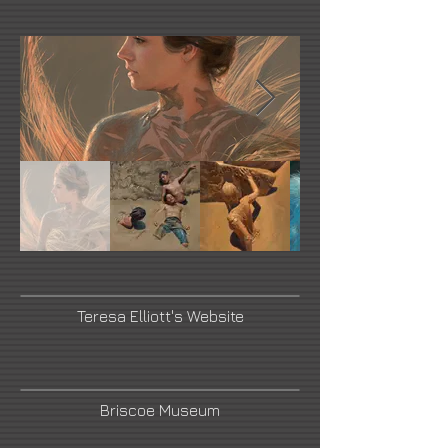
Teresa Elliott's Website
Briscoe Museum