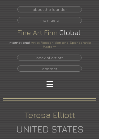
about the founder
my music
Fine
Art
Firm
Global
International
Artist Recognition and Sponsorship
Platform
index of artists
contact
Teresa Elliott
UNITED STATES