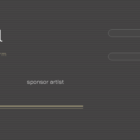
l
orm
sponsor artist