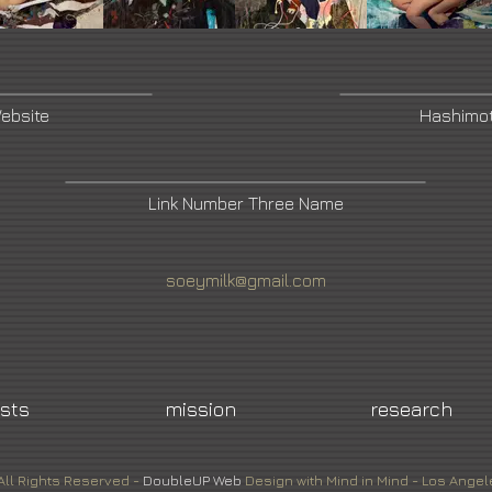
Website
Hashimo
Link Number Three Name
soeymilk@gmail.com
ists
mission
research
All Rights Reserved -
DoubleUP
Web
Design with Mind in Mind - Los Angel