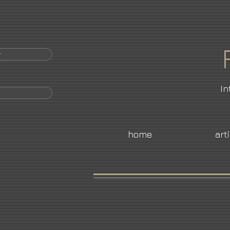
r
In
home
art