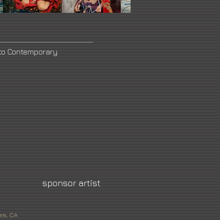
to Contemporary
sponsor artist
es, CA