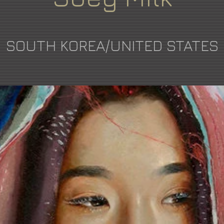
SOUTH KOREA/UNITED STATES