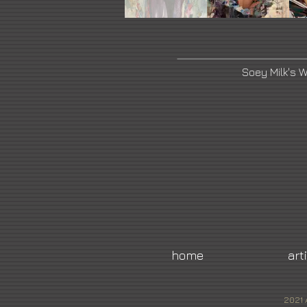
Soey Milk's 
home
art
2021 