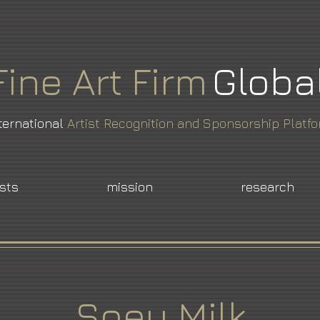
Fine
Art
Firm
Globa
ternational
Artist Recognition and Sponsorship Platf
ists
mission
research
Soey Milk