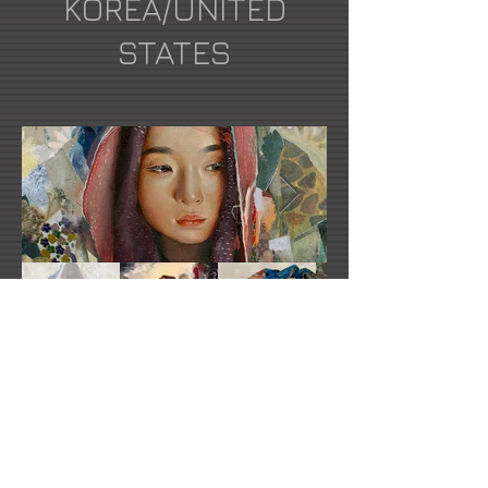
KOREA/UNITED
STATES
Soey Milk's Website