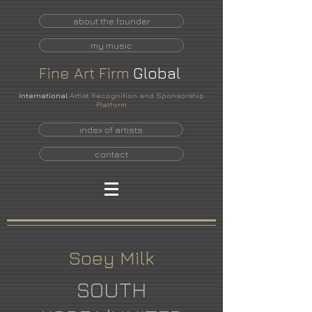
about the founder
my music
Fine
Art
Firm
Global
International
Artist Recognition and Sponsorship
Platform
index of artists
contact
Soey Milk
SOUTH