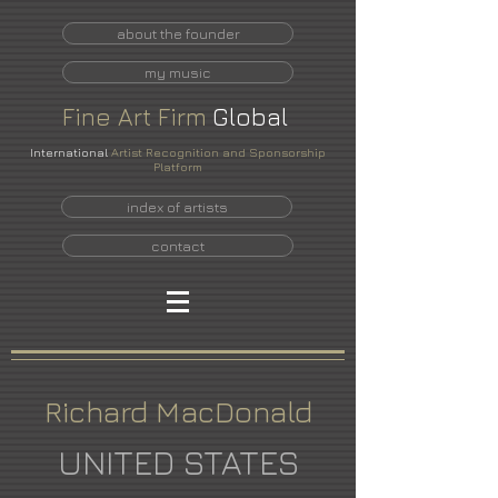
about the founder
my music
Fine
Art
Firm
Global
International
Artist Recognition and Sponsorship
Platform
index of artists
contact
Richard MacDonald
UNITED STATES