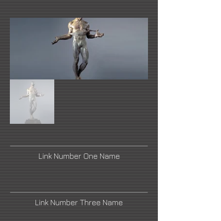
Link Number One Name
Link Number Three Name