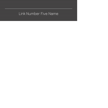
Link Number Five Name
Link Number Two Name
Link Number Four Name
Link Number Six Name
info@richardmacdonald.com
2021 All Rights Reserved -
DoubleUP
Web