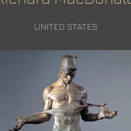
UNITED STATES