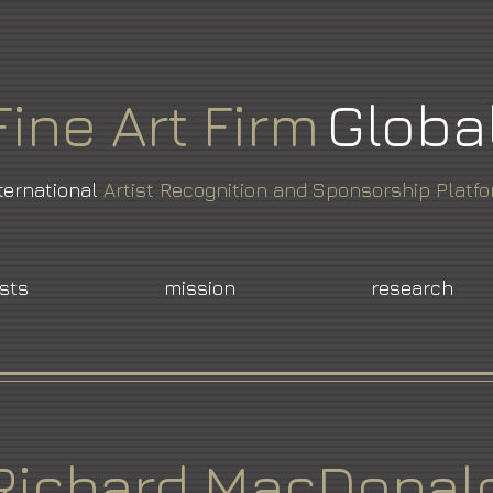
Fine
Art
Firm
Globa
ternational
Artist Recognition and Sponsorship Platf
ists
mission
research
Richard MacDonal