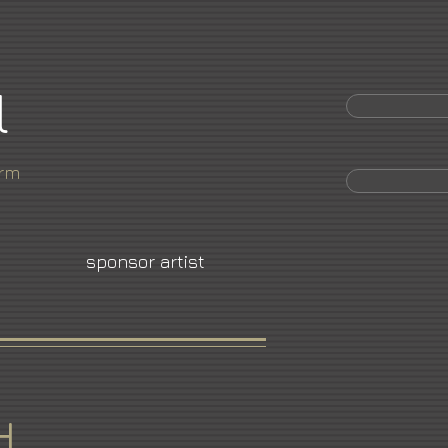
l
orm
sponsor artist
d