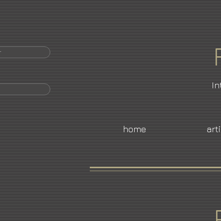
r
In
home
art